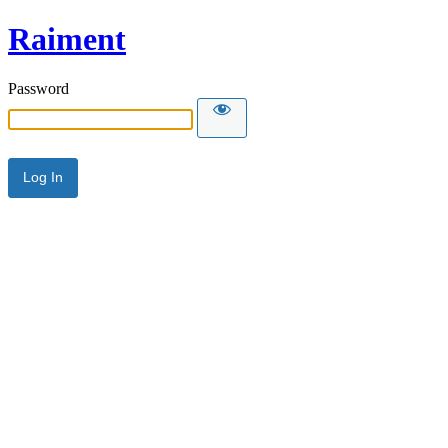
Raiment
Password