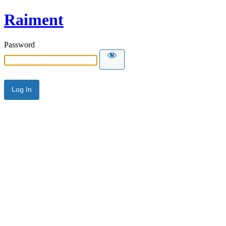
Raiment
Password