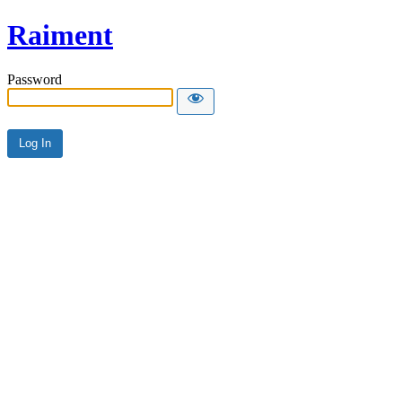
Raiment
Password