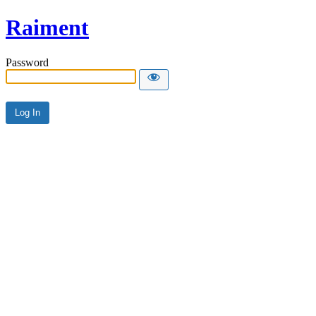
Raiment
Password