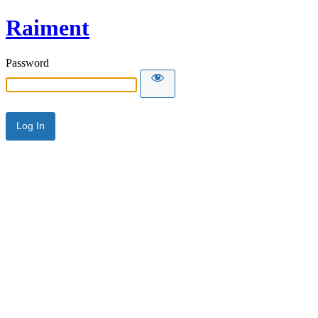
Raiment
Password