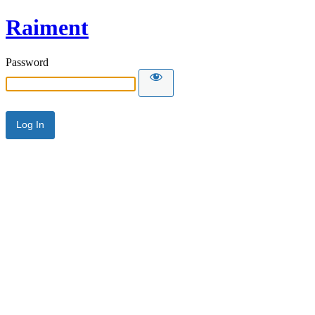
Raiment
Password