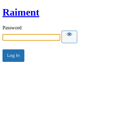
Raiment
Password