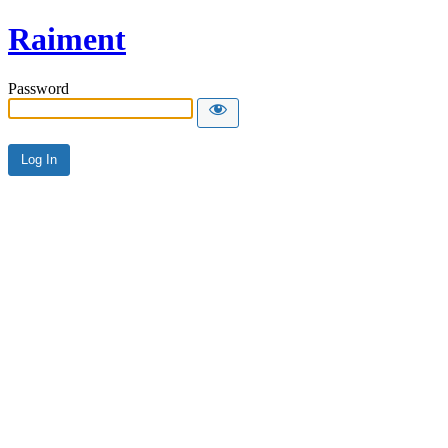
Raiment
Password