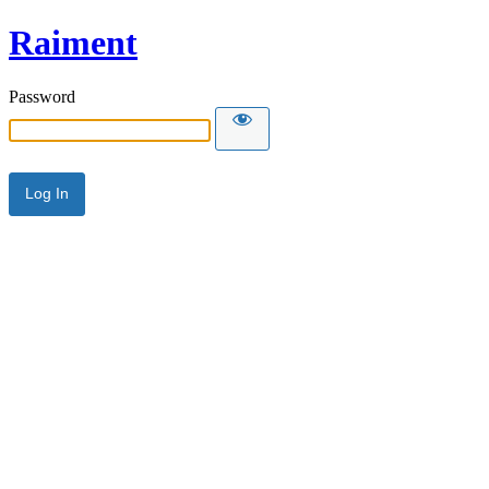
Raiment
Password