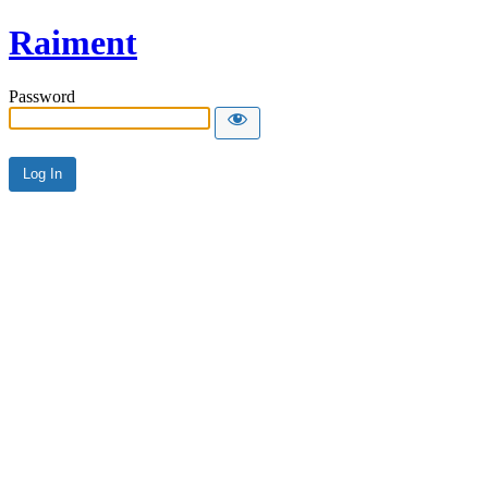
Raiment
Password