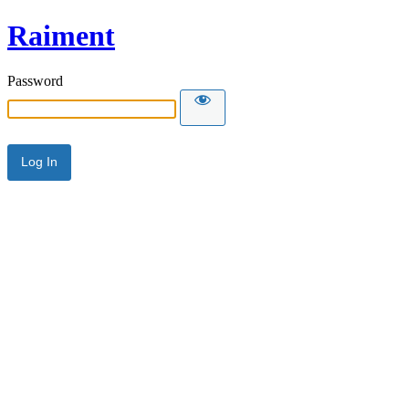
Raiment
Password