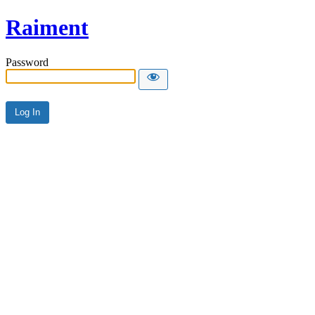
Raiment
Password