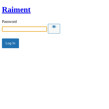
Raiment
Password