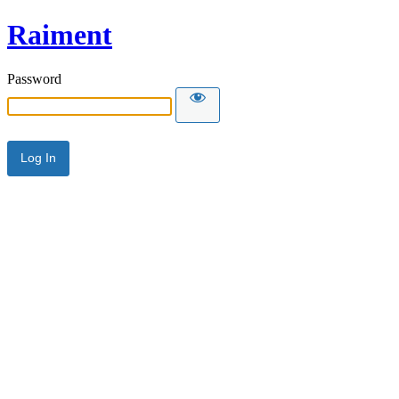
Raiment
Password