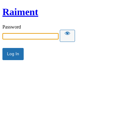
Raiment
Password