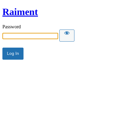
Raiment
Password