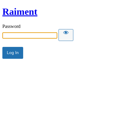
Raiment
Password