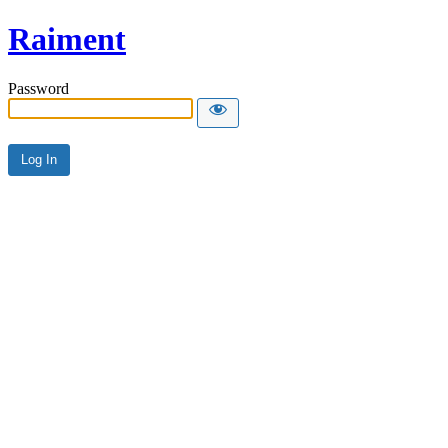
Raiment
Password