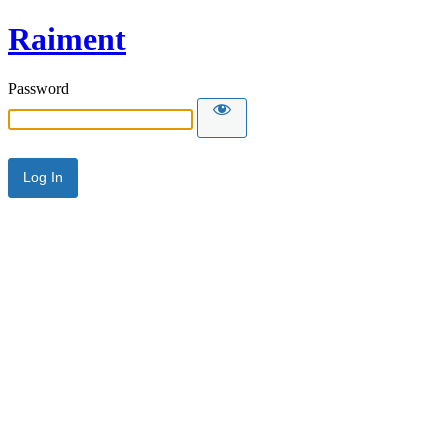
Raiment
Password