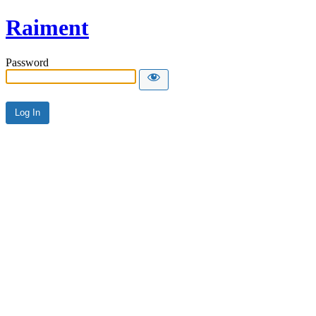
Raiment
Password