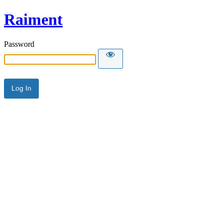
Raiment
Password