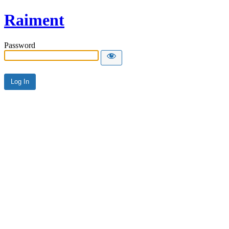
Raiment
Password