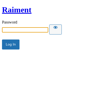
Raiment
Password