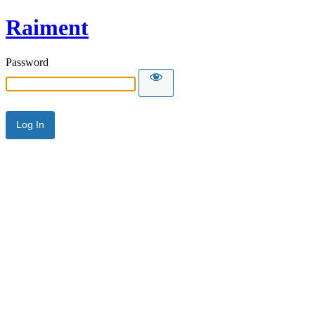
Raiment
Password