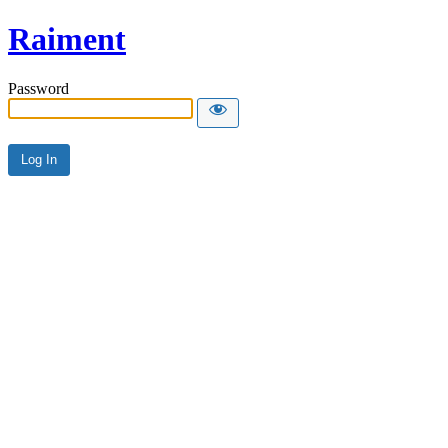
Raiment
Password